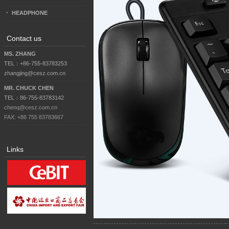
HEADPHONE
Contact us
MS. ZHANG
TEL：+86-755-83783253
zhangjing@cesz.com.cn
MR. CHUCK CHEN
TEL：86-755-83783142
chenq@cesz.com.cn
FAX: +86 755 83783667
Links