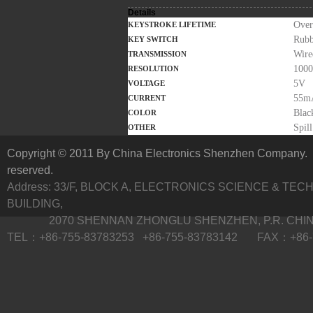
Details
Over
KEYSTROKE LIFETIME
Rubb
KEY SWITCH
Wire
TRANSMISSION
1000
RESOLUTION
5V
VOLTAGE
55m
CURRENT
Blac
COLOR
Spil
OTHER
Copyright © 2011 By China Electronics Shenzhen Company. A
reserved.
Address: 33/F, BLOCK A, ELECTRONICS SCIENCE & TE
BUILDING,
2070 SHENNAN ZHONGLU SHENZHEN, P.R. CHI
TEL：+86-755-83783253 +86-755-83783142 FAX：+86-