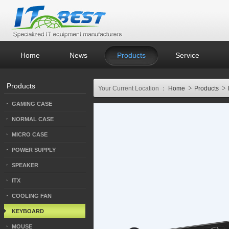
Home
News
Products
Service
Products
Your Current Location ：
Home
Products
GAMING CASE
NORMAL CASE
MICRO CASE
POWER SUPPLY
SPEAKER
ITX
COOLING FAN
KEYBOARD
MOUSE