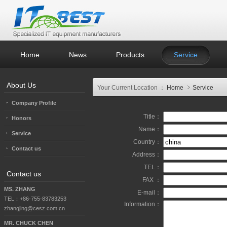
Home
News
Products
Service
About Us
Your Current Location ：
Home
Service
Company Profile
Title：
Honors
Name：
Service
Country：
Contact us
Address：
TEL：
Contact us
FAX ：
MS. ZHANG
E-mail：
TEL：+86-755-83783253
Information：
zhangjing@cesz.com.cn
MR. CHUCK CHEN