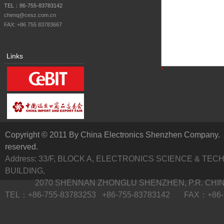
TEL：86-755-83783142
chenq@cesz.com.cn
FAX: +86 755 83783667
Links
*
Copyright © 2011 By China Electronics Shenzhen Company. A
reserved.
Address: 33/F, BLOCK A, ELECTRONICS SCIENCE & TE
BUILDING,
2070 SHENNAN ZHONGLU SHENZHEN, P.R. CHI
TEL：+86-755-83783253 +86-755-83783142 FAX：+86-